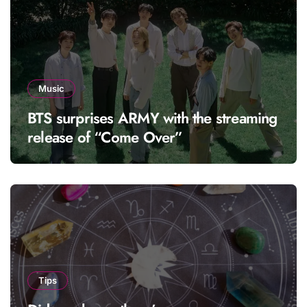
Music
BTS surprises ARMY with the streaming
release of “Come Over”
Tips