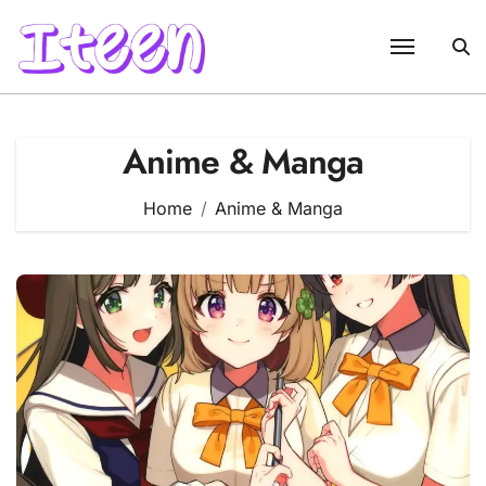
Skip
to
content
Anime & Manga
Home
Anime & Manga