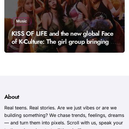
Music
KISS OF LIFE and the new global Face
of K-Culture: The girl group bringing a
fresh energy to K-pop
About
Real teens. Real stories. Are we just vibes or are we
building something? We chase trends, feelings, dreams
— and turn them into pixels. Scroll with us, speak your