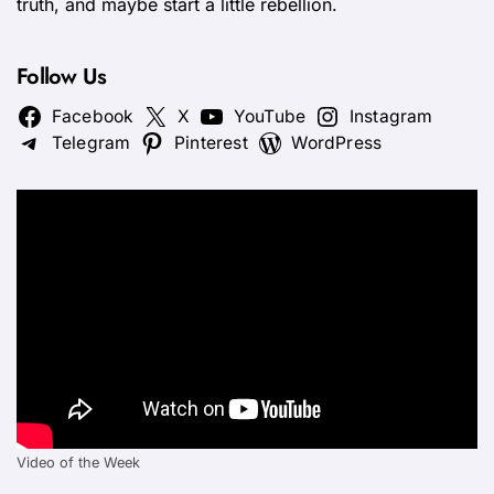
truth, and maybe start a little rebellion.
Follow Us
Facebook
X
YouTube
Instagram
Telegram
Pinterest
WordPress
Video of the Week