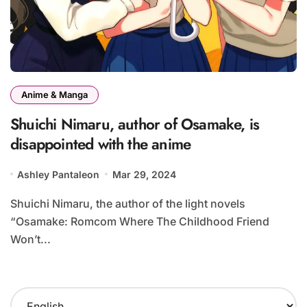
Anime & Manga
Shuichi Nimaru, author of Osamake, is
disappointed with the anime
Ashley Pantaleon
Mar 29, 2024
Shuichi Nimaru, the author of the light novels
“Osamake: Romcom Where The Childhood Friend
Won’t...
C