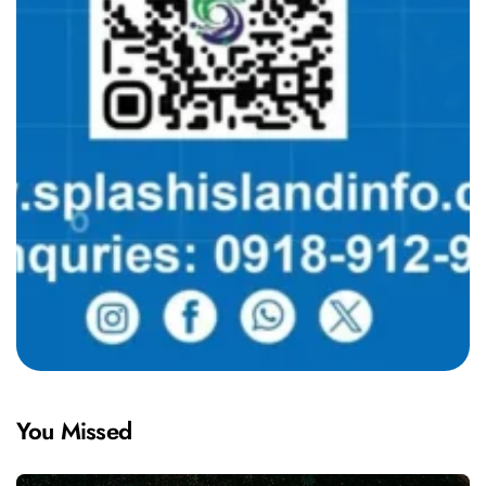
You Missed