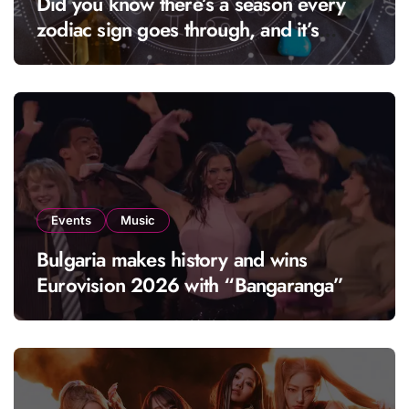
Did you know there’s a season every
zodiac sign goes through, and it’s
called “solar season”?
Events
Music
Bulgaria makes history and wins
Eurovision 2026 with “Bangaranga”