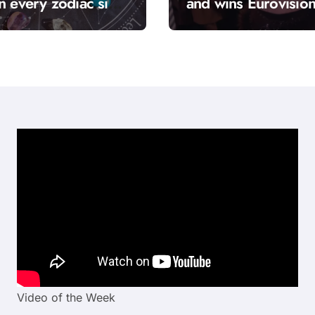
n every zodiac sign
and wins Eurovisio
hrough, and it’s
2026 with “Bangar
d “solar season”?
Video of the Week