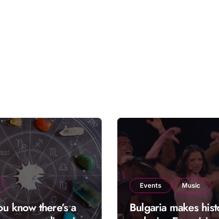
Events
Music
ou know there’s a
Bulgaria makes hist