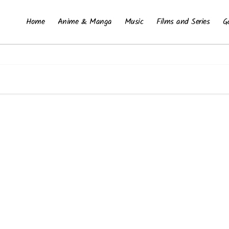
Home
Anime & Manga
Music
Films and Series
G