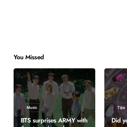
You Missed
Music
Tips
BTS surprises ARMY with
Did y