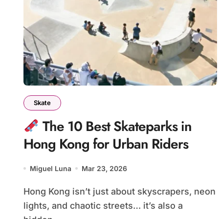
Skate
The 10 Best Skateparks in
Hong Kong for Urban Riders
Miguel Luna
Mar 23, 2026
Hong Kong isn’t just about skyscrapers, neon
lights, and chaotic streets… it’s also a