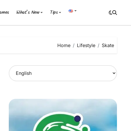
ames
What’s New
Tips
Home
Lifestyle
Skate
C
h
o
o
s
e
a
l
a
n