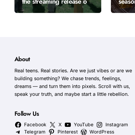
the streaming release of
seaso
“Come Over”
goes t
calle
About
Real teens. Real stories. Are we just vibes or are we
building something? We chase trends, feelings,
dreams — and turn them into pixels. Scroll with us,
speak your truth, and maybe start a little rebellion.
Follow Us
Facebook
X
YouTube
Instagram
Telegram
Pinterest
WordPress