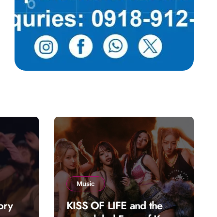
Music
ory
KISS OF LIFE and the