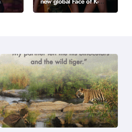
n
new global Face of K-
anga”
Culture: The girl group
bringing a fresh energy
to K-pop