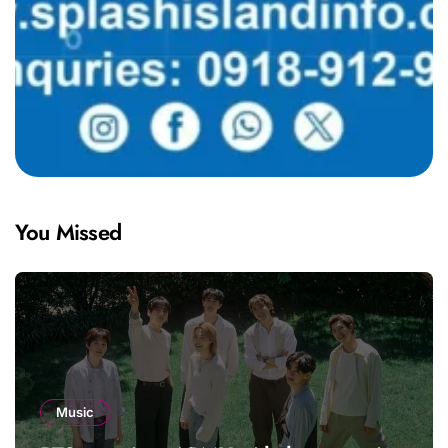
You Missed
Music