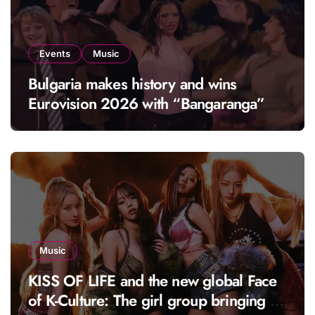
Events
Music
Bulgaria makes history and wins
Eurovision 2026 with “Bangaranga”
Music
KISS OF LIFE and the new global Face
of K-Culture: The girl group bringing a