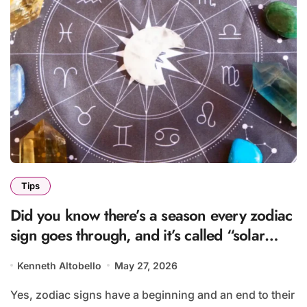
Tips
Did you know there’s a season every zodiac
sign goes through, and it’s called “solar
season”?
Kenneth Altobello
May 27, 2026
Yes, zodiac signs have a beginning and an end to their