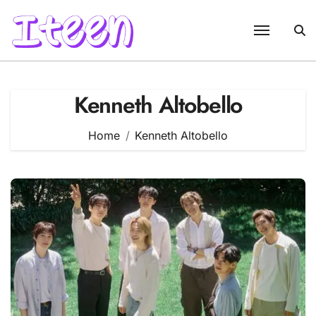
Skip
to
content
Kenneth Altobello
Home
Kenneth Altobello