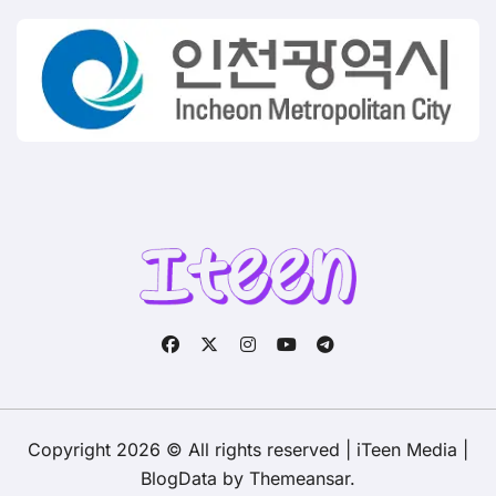
Copyright 2026 © All rights reserved | iTeen Media
|
BlogData
by
Themeansar
.