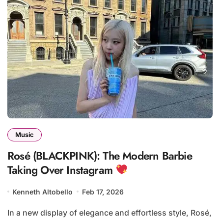
Music
Rosé (BLACKPINK): The Modern Barbie
Taking Over Instagram
Kenneth Altobello
Feb 17, 2026
In a new display of elegance and effortless style, Rosé,