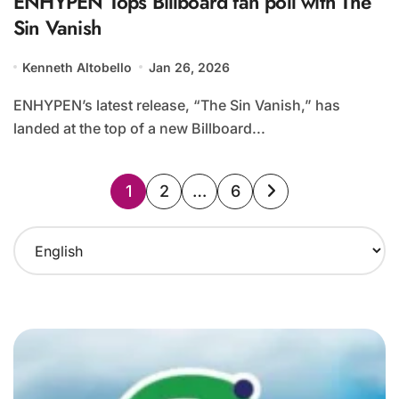
ENHYPEN Tops Billboard fan poll with The
Sin Vanish
Kenneth Altobello
Jan 26, 2026
ENHYPEN’s latest release, “The Sin Vanish,” has
landed at the top of a new Billboard...
Posts
1
2
…
6
pagination
C
h
o
o
s
e
a
l
a