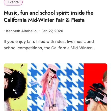
Events
Music, fun and school spirit: inside the
California Mid-Winter Fair & Fiesta
Kenneth Altobello
Feb 27, 2026
If you enjoy fairs filled with rides, live music and
school competitions, the California Mid-Winter...