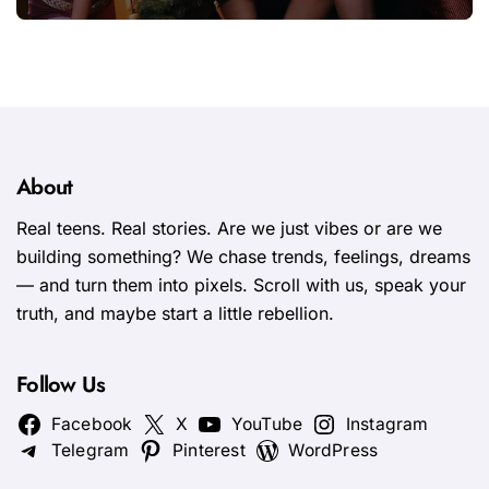
fresh energy to K-pop
About
Real teens. Real stories. Are we just vibes or are we
building something? We chase trends, feelings, dreams
— and turn them into pixels. Scroll with us, speak your
truth, and maybe start a little rebellion.
Follow Us
Facebook
X
YouTube
Instagram
Telegram
Pinterest
WordPress