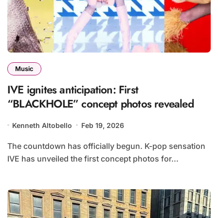
Music
IVE ignites anticipation: First
“BLACKHOLE” concept photos revealed
Kenneth Altobello
Feb 19, 2026
The countdown has officially begun. K-pop sensation
IVE has unveiled the first concept photos for...