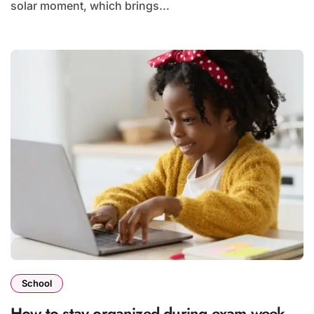
solar moment, which brings...
School
How to stay organized during exam week