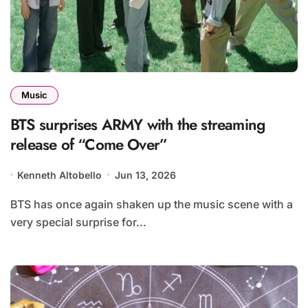
Music
BTS surprises ARMY with the streaming
release of “Come Over”
Kenneth Altobello
Jun 13, 2026
BTS has once again shaken up the music scene with a
very special surprise for...