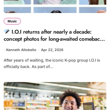
Music
I.O.I returns after nearly a decade:
concept photos for long-awaited comeback
revealed
Kenneth Altobello
Apr 22, 2026
After years of waiting, the iconic K-pop group I.O.I is
officially back. As part of...