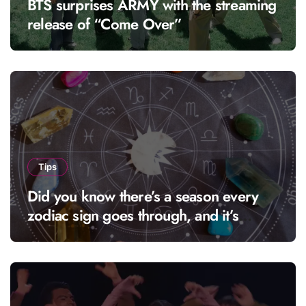
BTS surprises ARMY with the streaming
release of “Come Over”
Tips
Did you know there’s a season every
zodiac sign goes through, and it’s
called “solar season”?