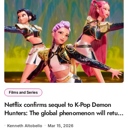
Films and Series
Netflix confirms sequel to K-Pop Demon
Hunters: The global phenomenon will return
with a new story
Kenneth Altobello
Mar 15, 2026