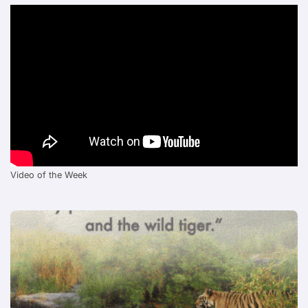
Video of the Week