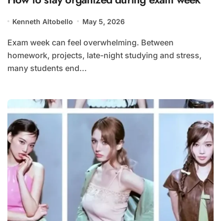
Kenneth Altobello
May 5, 2026
Exam week can feel overwhelming. Between
homework, projects, late-night studying and stress,
many students end...