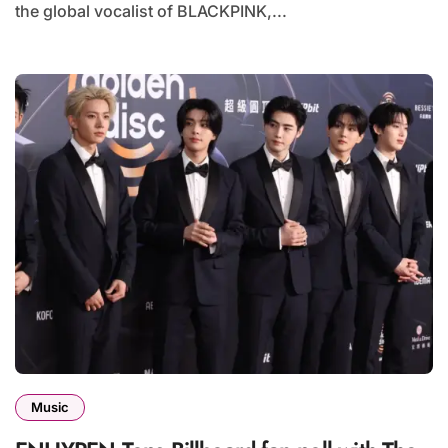
the global vocalist of BLACKPINK,...
Music