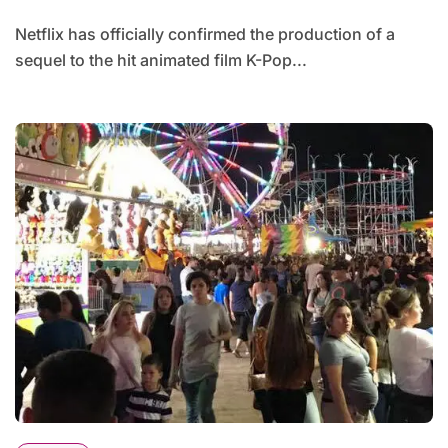
Netflix has officially confirmed the production of a
sequel to the hit animated film K-Pop...