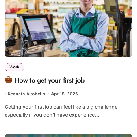
Work
How to get your first job
Kenneth Altobello
Apr 18, 2026
Getting your first job can feel like a big challenge—
especially if you don’t have experience...