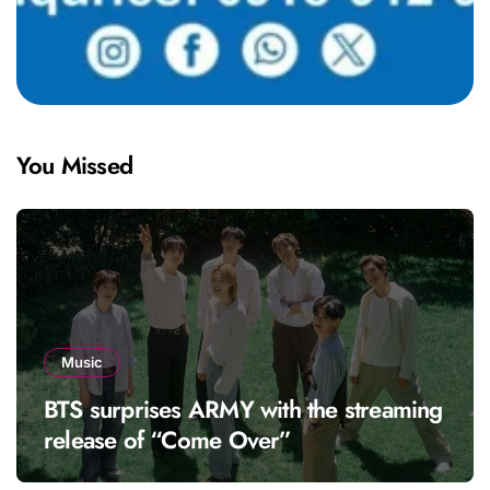
You Missed
Music
BTS surprises ARMY with the streaming
release of “Come Over”