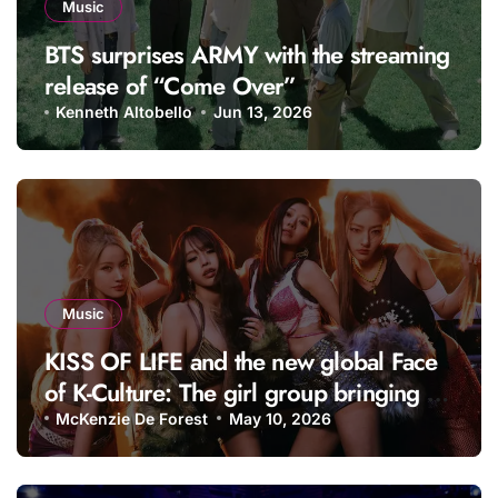
Music
BTS surprises ARMY with the streaming
release of “Come Over”
Kenneth Altobello
Jun 13, 2026
Music
KISS OF LIFE and the new global Face
of K-Culture: The girl group bringing a
fresh energy to K-pop
McKenzie De Forest
May 10, 2026