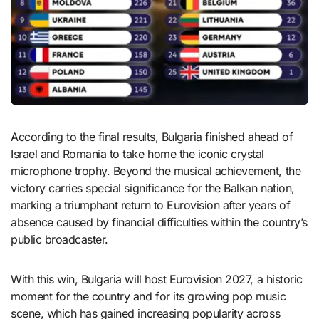
According to the final results, Bulgaria finished ahead of
Israel and Romania to take home the iconic crystal
microphone trophy. Beyond the musical achievement, the
victory carries special significance for the Balkan nation,
marking a triumphant return to Eurovision after years of
absence caused by financial difficulties within the country’s
public broadcaster.
With this win, Bulgaria will host Eurovision 2027, a historic
moment for the country and for its growing pop music
scene, which has gained increasing popularity across