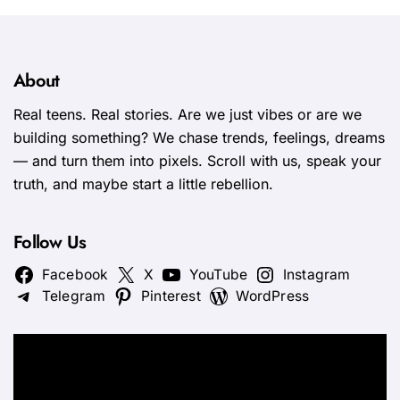
About
Real teens. Real stories. Are we just vibes or are we
building something? We chase trends, feelings, dreams
— and turn them into pixels. Scroll with us, speak your
truth, and maybe start a little rebellion.
Follow Us
Facebook
X
YouTube
Instagram
Telegram
Pinterest
WordPress