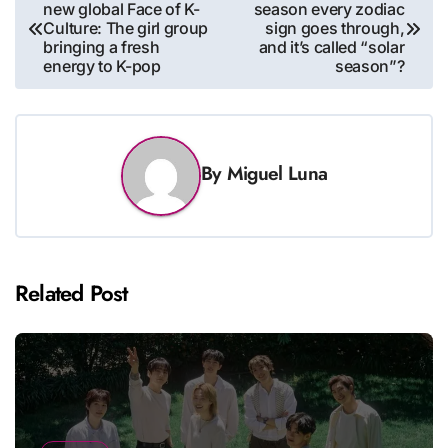
new global Face of K-
season every zodiac
navigation
Culture: The girl group
sign goes through,
bringing a fresh
and it’s called “solar
energy to K-pop
season”?
By
Miguel Luna
Related Post