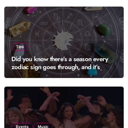
Tips
Did you know there’s a season every
zodiac sign goes through, and it’s
called “solar season”?
Events
Music