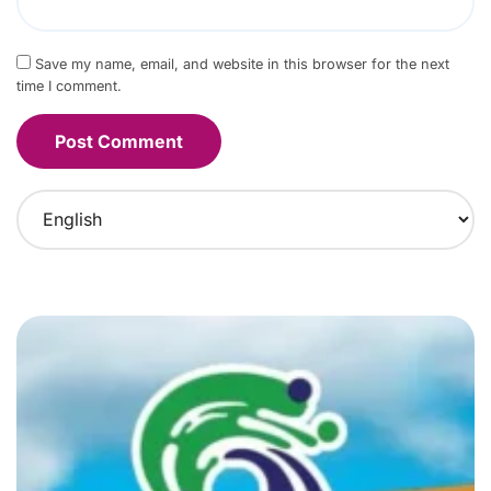
Save my name, email, and website in this browser for the next
time I comment.
C
h
o
o
s
e
a
l
a
n
g
u
a