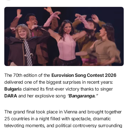
The 70th edition of the
Eurovision Song Contest 2026
delivered one of the biggest surprises in recent years:
Bulgari
a claimed its first-ever victory thanks to singer
DARA
and her explosive song
“
Bangaranga.
”
The grand final took place in Vienna and brought together
25 countries in a night filled with spectacle, dramatic
televoting moments, and political controversy surrounding