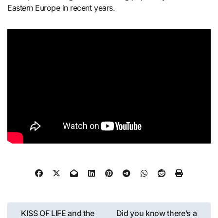
Eastern Europe in recent years.
Post
KISS OF LIFE and the
Did you know there’s a