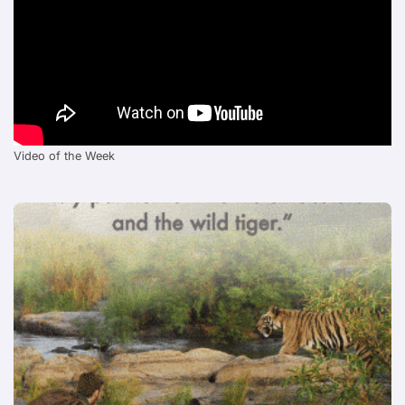
Video of the Week