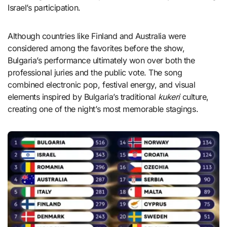
Israel’s participation.
Although countries like Finland and Australia were
considered among the favorites before the show,
Bulgaria’s performance ultimately won over both the
professional juries and the public vote. The song
combined electronic pop, festival energy, and visual
elements inspired by Bulgaria’s traditional
kukeri
culture,
creating one of the night’s most memorable stagings.