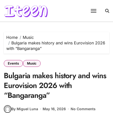
Skip
to
content
Home
Music
Bulgaria makes history and wins Eurovision 2026
with “Bangaranga”
Events
Music
Bulgaria makes history and wins
Eurovision 2026 with
“Bangaranga”
By Miguel Luna
May 16, 2026
No Comments