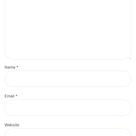
Name
*
Email
*
Website