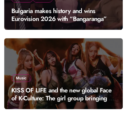
Bulgaria makes history and wins
Eurovision 2026 with “Bangaranga”
Music
KISS OF LIFE and the new global Face
of K-Culture: The girl group bringing a
fresh energy to K-pop