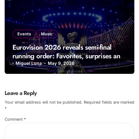
Events
Music
Eurovision 2026 reveals semi-final
running order: Favorites, surprises and
performances fans can’t wait to see
Miguel Luna
May 9, 2026
Leave a Reply
Your email address will not be published.
Required fields are marked
*
Comment
*