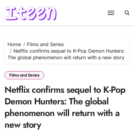
Skip
to
content
Home
Films and Series
Netflix confirms sequel to K-Pop Demon Hunters:
The global phenomenon will return with a new story
Films and Series
Netflix confirms sequel to K-Pop
Demon Hunters: The global
phenomenon will return with a
new story