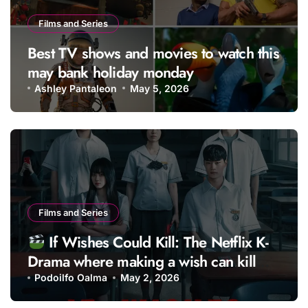
Films and Series
Best TV shows and movies to watch this
may bank holiday monday
Ashley Pantaleon
May 5, 2026
Films and Series
If Wishes Could Kill: The Netflix K-
Drama where making a wish can kill
you
Podoilfo Oalma
May 2, 2026