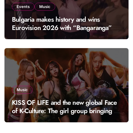
Events
Music
Bulgaria makes history and wins
Eurovision 2026 with “Bangaranga”
Music
KISS OF LIFE and the new global Face
of K-Culture: The girl group bringing a
fresh energy to K-pop