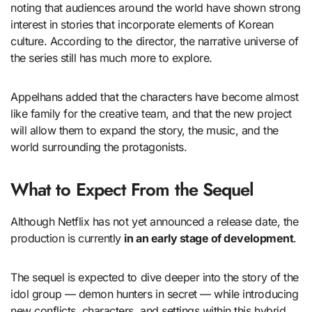
noting that audiences around the world have shown strong
interest in stories that incorporate elements of Korean
culture. According to the director, the narrative universe of
the series still has much more to explore.
Appelhans added that the characters have become almost
like family for the creative team, and that the new project
will allow them to expand the story, the music, and the
world surrounding the protagonists.
What to Expect From the Sequel
Although Netflix has not yet announced a release date, the
production is currently
in an early stage of development
.
The sequel is expected to dive deeper into the story of the
idol group — demon hunters in secret — while introducing
new conflicts, characters, and settings within this hybrid