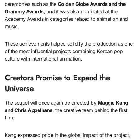
ceremonies such as the
Golden Globe Awards and the
Grammy Awards
, and it was also nominated at the
Academy Awards in categories related to animation and
music.
These achievements helped solidify the production as one
of the most influential projects combining Korean pop
culture with international animation.
Creators Promise to Expand the
Universe
The sequel will once again be directed by
Maggie Kang
and Chris Appelhans
, the creative team behind the first
film.
Kang expressed pride in the global impact of the project,