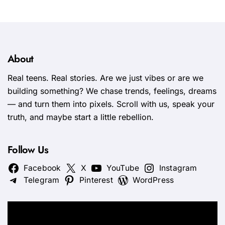
About
Real teens. Real stories. Are we just vibes or are we
building something? We chase trends, feelings, dreams
— and turn them into pixels. Scroll with us, speak your
truth, and maybe start a little rebellion.
Follow Us
Facebook
X
YouTube
Instagram
Telegram
Pinterest
WordPress