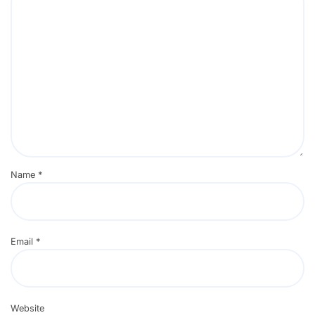
Name
*
Email
*
Website