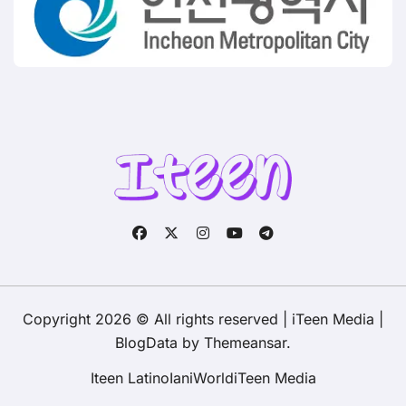
Copyright 2026 © All rights reserved | iTeen Media
|
BlogData
by
Themeansar
.
Iteen Latino
IaniWorld
iTeen Media