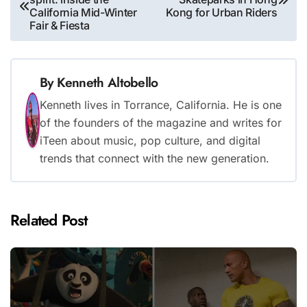
navigation
California Mid-Winter
Kong for Urban Riders
Fair & Fiesta
By
Kenneth Altobello
Kenneth lives in Torrance, California. He is one
of the founders of the magazine and writes for
iTeen about music, pop culture, and digital
trends that connect with the new generation.
Related Post