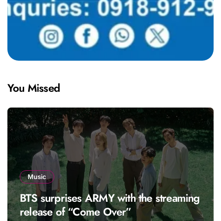
You Missed
Music
BTS surprises ARMY with the streaming
release of “Come Over”