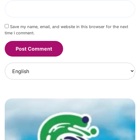
Save my name, email, and website in this browser for the next
time I comment.
C
h
o
o
s
e
a
l
a
n
g