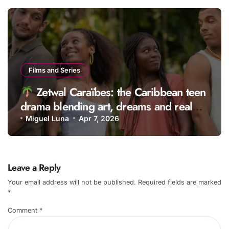
Films and Series
Zetwal Caraïbes: the Caribbean teen
drama blending art, dreams and real
life
Miguel Luna
Apr 7, 2026
Leave a Reply
Your email address will not be published.
Required fields are marked
*
Comment
*