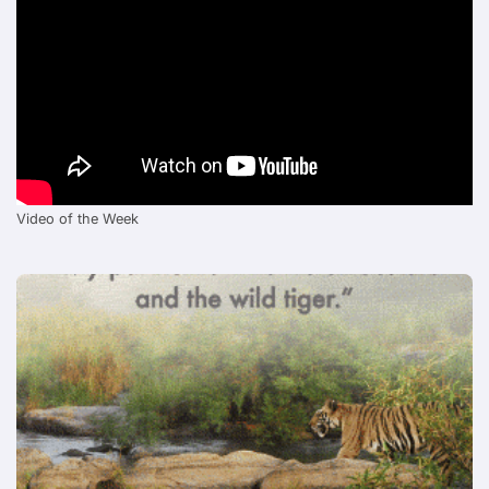
Video of the Week