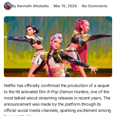
By Kenneth Altobello
Mar 15, 2026
No Comments
Netflix has officially confirmed the production of a sequel
to the hit animated film
K-Pop Demon Hunters
, one of the
most talked-about streaming releases in recent years. The
announcement was made by the platform through its
official social media channels, sparking excitement among