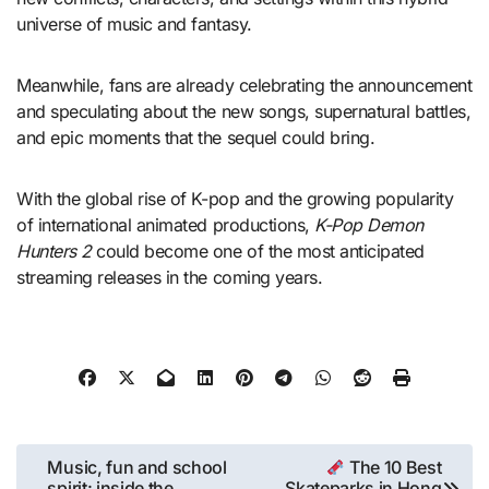
universe of music and fantasy.
Meanwhile, fans are already celebrating the announcement
and speculating about the new songs, supernatural battles,
and epic moments that the sequel could bring.
With the global rise of K-pop and the growing popularity
of international animated productions,
K-Pop Demon
Hunters 2
could become one of the most anticipated
streaming releases in the coming years.
Post
Music, fun and school
The 10 Best
spirit: inside the
Skateparks in Hong