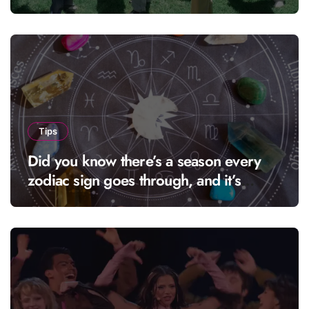
Tips
Did you know there’s a season every
zodiac sign goes through, and it’s
called “solar season”?