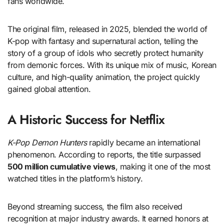
fans worldwide.
The original film, released in 2025, blended the world of
K-pop with fantasy and supernatural action, telling the
story of a group of idols who secretly protect humanity
from demonic forces. With its unique mix of music, Korean
culture, and high-quality animation, the project quickly
gained global attention.
A Historic Success for Netflix
K-Pop Demon Hunters
rapidly became an international
phenomenon. According to reports, the title surpassed
500 million cumulative views
, making it one of the most
watched titles in the platform’s history.
Beyond streaming success, the film also received
recognition at major industry awards. It earned honors at