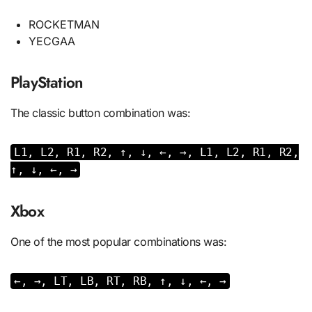
ROCKETMAN
YECGAA
PlayStation
The classic button combination was:
L1, L2, R1, R2, ↑, ↓, ←, →, L1, L2, R1, R2,
↑, ↓, ←, →
Xbox
One of the most popular combinations was:
←, →, LT, LB, RT, RB, ↑, ↓, ←, →