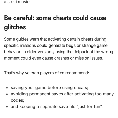
a sci-fi movie.
Be careful: some cheats could cause
glitches
Some guides warn that activating certain cheats during
specific missions could generate bugs or strange game
behavior. In older versions, using the Jetpack at the wrong
moment could even cause crashes or mission issues.
That’s why veteran players often recommend:
saving your game before using cheats;
avoiding permanent saves after activating too many
codes;
and keeping a separate save file “just for fun”.