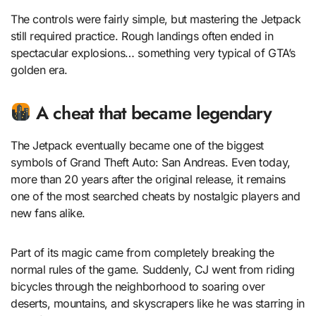
The controls were fairly simple, but mastering the Jetpack
still required practice. Rough landings often ended in
spectacular explosions… something very typical of GTA’s
golden era.
A cheat that became legendary
The Jetpack eventually became one of the biggest
symbols of Grand Theft Auto: San Andreas. Even today,
more than 20 years after the original release, it remains
one of the most searched cheats by nostalgic players and
new fans alike.
Part of its magic came from completely breaking the
normal rules of the game. Suddenly, CJ went from riding
bicycles through the neighborhood to soaring over
deserts, mountains, and skyscrapers like he was starring in