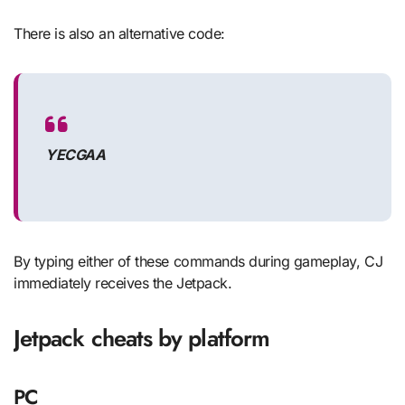
There is also an alternative code:
YECGAA
By typing either of these commands during gameplay, CJ
immediately receives the Jetpack.
Jetpack cheats by platform
PC