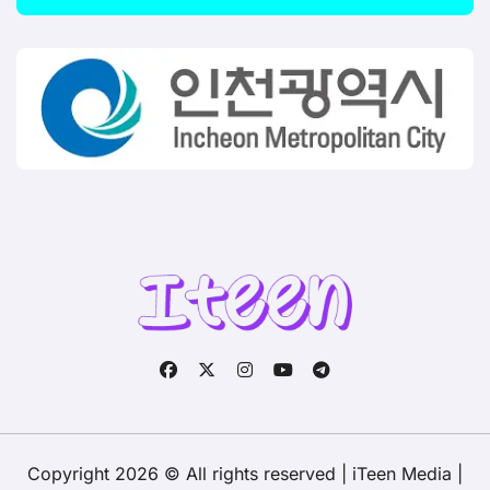
Copyright 2026 © All rights reserved | iTeen Media
|