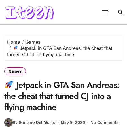
Skip
to
content
Home
Games
Jetpack in GTA San Andreas: the cheat that
turned CJ into a flying machine
Games
Jetpack in GTA San Andreas:
the cheat that turned CJ into a
flying machine
By Giuliano Del Morro
May 9, 2026
No Comments