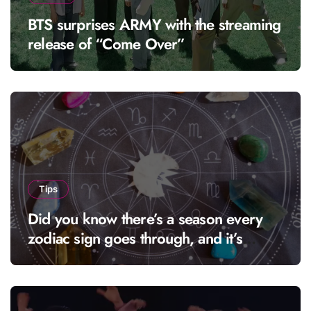
BTS surprises ARMY with the streaming
release of “Come Over”
Tips
Did you know there’s a season every
zodiac sign goes through, and it’s
called “solar season”?