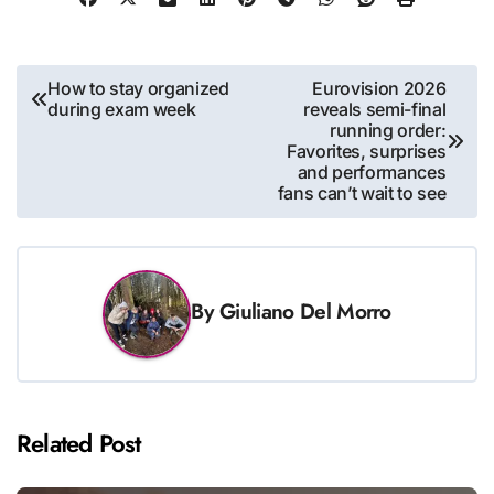
Post
How to stay organized
Eurovision 2026
during exam week
reveals semi-final
navigation
running order:
Favorites, surprises
and performances
fans can’t wait to see
By
Giuliano Del Morro
Related Post