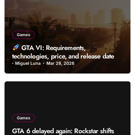
Games
GTA VI: Requirements,
technologies, price, and release date of
the most anticipated game
Miguel Luna
Mar 28, 2026
Games
GTA 6 delayed again: Rockstar shifts