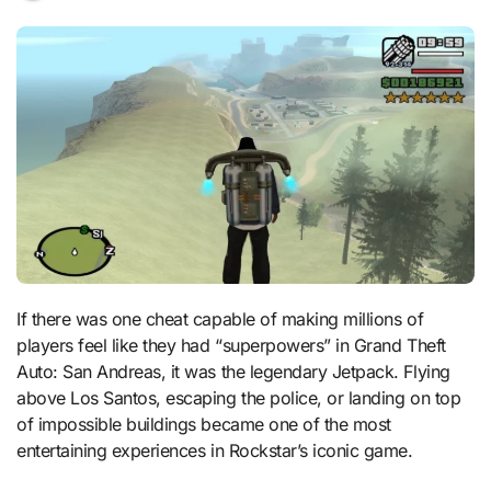
If there was one cheat capable of making millions of
players feel like they had “superpowers” in Grand Theft
Auto: San Andreas, it was the legendary Jetpack. Flying
above Los Santos, escaping the police, or landing on top
of impossible buildings became one of the most
entertaining experiences in Rockstar’s iconic game.