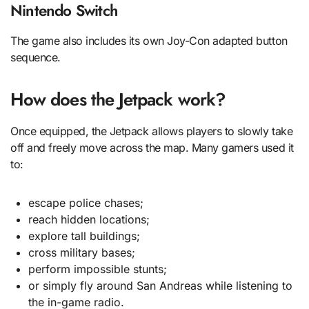
Nintendo Switch
The game also includes its own Joy-Con adapted button
sequence.
How does the Jetpack work?
Once equipped, the Jetpack allows players to slowly take
off and freely move across the map. Many gamers used it
to:
escape police chases;
reach hidden locations;
explore tall buildings;
cross military bases;
perform impossible stunts;
or simply fly around San Andreas while listening to
the in-game radio.