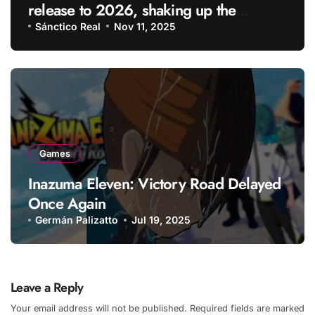
release to 2026, shaking up the
gaming industry
Sánctico Real
Nov 11, 2025
Games
Inazuma Eleven: Victory Road Delayed
Once Again
Germán Palizatto
Jul 19, 2025
Leave a Reply
Your email address will not be published.
Required fields are marked