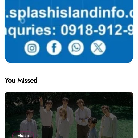
You Missed
Music