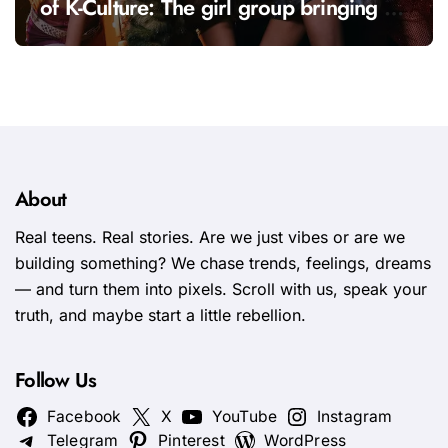
of K-Culture: The girl group bringing a
fresh energy to K-pop
About
Real teens. Real stories. Are we just vibes or are we
building something? We chase trends, feelings, dreams
— and turn them into pixels. Scroll with us, speak your
truth, and maybe start a little rebellion.
Follow Us
Facebook
X
YouTube
Instagram
Telegram
Pinterest
WordPress