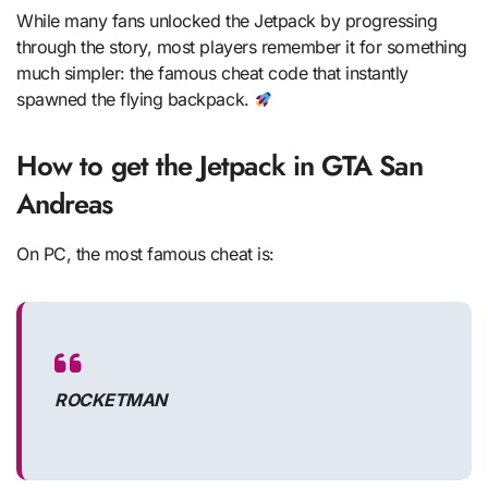
While many fans unlocked the Jetpack by progressing
through the story, most players remember it for something
much simpler: the famous cheat code that instantly
spawned the flying backpack.
How to get the Jetpack in GTA San
Andreas
On PC, the most famous cheat is:
ROCKETMAN