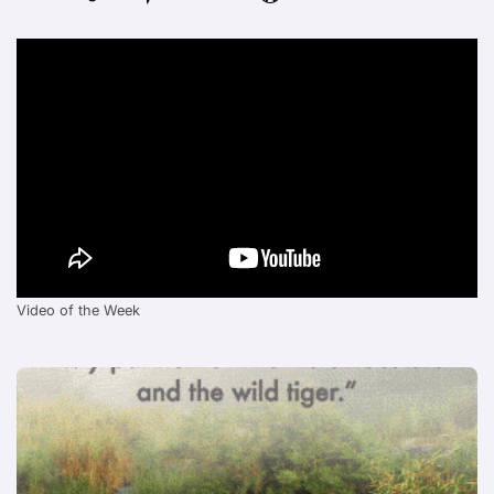
Video of the Week