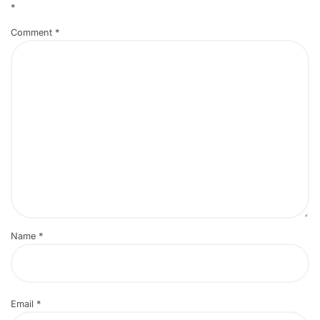
*
Comment
*
Name
*
Email
*