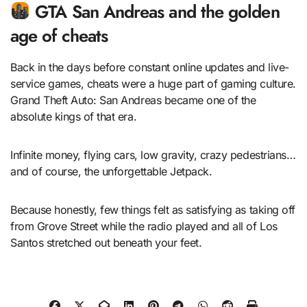
GTA San Andreas and the golden
age of cheats
Back in the days before constant online updates and live-
service games, cheats were a huge part of gaming culture.
Grand Theft Auto: San Andreas became one of the
absolute kings of that era.
Infinite money, flying cars, low gravity, crazy pedestrians…
and of course, the unforgettable Jetpack.
Because honestly, few things felt as satisfying as taking off
from Grove Street while the radio played and all of Los
Santos stretched out beneath your feet.