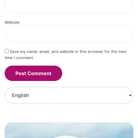
Website
Save my name, email, and website in this browser for the next
time I comment.
C
h
o
o
s
e
a
l