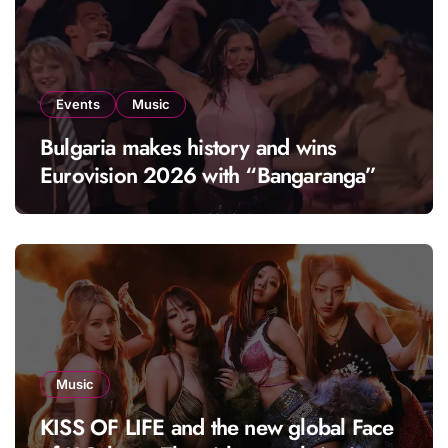
Events
Music
Bulgaria makes history and wins
Eurovision 2026 with “Bangaranga”
Music
KISS OF LIFE and the new global Face