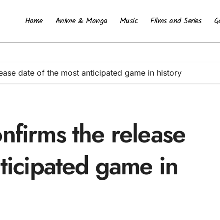
Home
Anime & Manga
Music
Films and Series
G
ease date of the most anticipated game in history
nfirms the release
nticipated game in