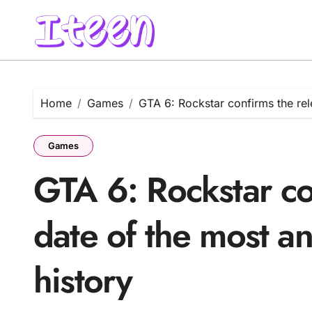
Skip
to
content
Home
Games
GTA 6: Rockstar confirms the rel
Games
GTA 6: Rockstar co
date of the most a
history