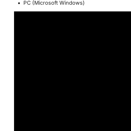
PC (Microsoft Windows)