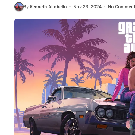
By Kenneth Altobello
Nov 23, 2024
No Comment