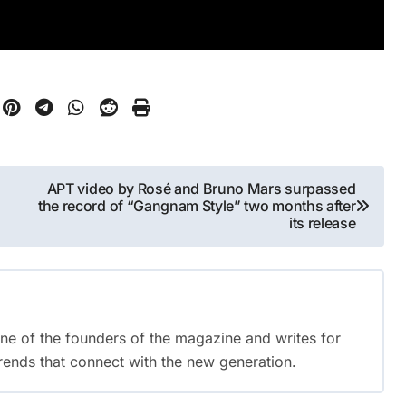
APT video by Rosé and Bruno Mars surpassed
the record of “Gangnam Style” two months after
its release
 one of the founders of the magazine and writes for
trends that connect with the new generation.