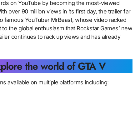
records on YouTube by becoming the most-viewed
h over 90 million views in its first day, the trailer far
 to famous YouTuber MrBeast, whose video racked
nt to the global enthusiasm that Rockstar Games’ new
railer continues to rack up views and has already
xplore the world of GTA V
ins available on multiple platforms including: