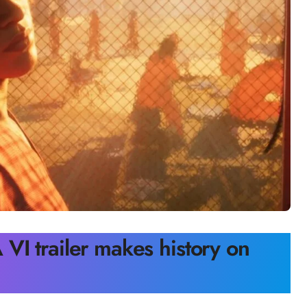
VI trailer makes history on