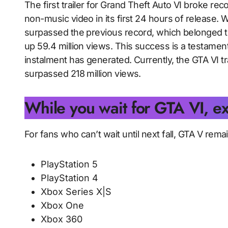
The first trailer for Grand Theft Auto VI broke 
non-music video in its first 24 hours of release. Wit
surpassed the previous record, which belonged
up 59.4 million views. This success is a testame
instalment has generated. Currently, the GTA VI t
surpassed 218 million views.
While you wait for GTA VI, e
For fans who can’t wait until next fall, GTA V rema
PlayStation 5
PlayStation 4
Xbox Series X|S
Xbox One
Xbox 360