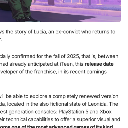
.
ially confirmed for the fall of 2025, that is, between
 already anticipated at iTeen, this
release date
eveloper of the franchise, in its recent earnings
will be able to explore a completely renewed version
ida, located in the also fictional state of Leonida. The
est generation consoles: PlayStation 5 and Xbox
eir technical capabilities to offer a superior visual and
ome one of the most advanced games of its kind,