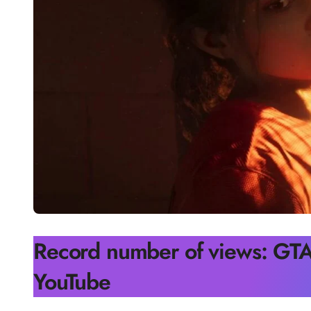
Record number of views: GTA 
YouTube