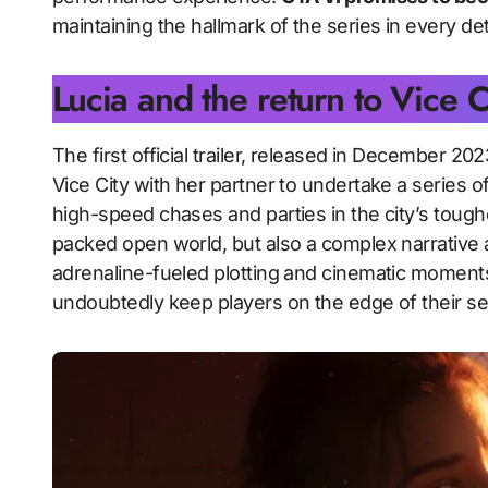
maintaining the hallmark of the series in every deta
Lucia and the return to Vice C
The first official trailer, released in December 2
Vice City with her partner to undertake a series of
high-speed chases and parties in the city’s tough
packed open world, but also a complex narrative 
adrenaline-fueled plotting and cinematic moments i
undoubtedly keep players on the edge of their se