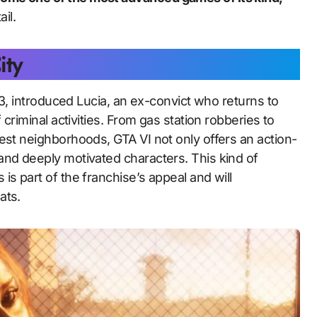
il.
ity
023, introduced Lucia, an ex-convict who returns to
 criminal activities. From gas station robberies to
est neighborhoods, GTA VI not only offers an action-
and deeply motivated characters. This kind of
s part of the franchise’s appeal and will
ats.