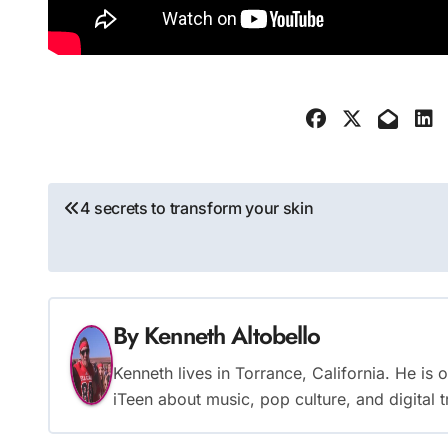
Post
4 secrets to transform your skin
navigation
By
Kenneth Altobello
Kenneth lives in Torrance, California. He is
iTeen about music, pop culture, and digital 