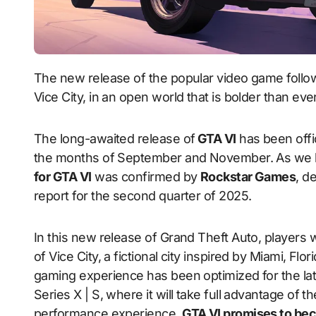
The new release of the popular video game follows the story of Lucia, an ex-convict who returns to
Vice City, in an open world that is bolder than ever
The long-awaited release of
GTA VI
has been offic
the months of September and November. As we had
for GTA VI
was confirmed by
Rockstar Games
, d
report for the second quarter of 2025.
In this new release of Grand Theft Auto, players 
of Vice City, a fictional city inspired by Miami, Flor
gaming experience has been optimized for the lat
Series X | S, where it will take full advantage of th
performance experience.
GTA VI promises to bec