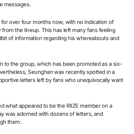
ive messages.
for over four months now, with no indication of
 from the lineup. This has left many fans feeling
dbit of information regarding his whereabouts and
n to the group, which has been promoted as a six-
rtheless, Seunghan was recently spotted in a
pportive letters left by fans who unequivocally want
ted what appeared to be the RIIZE member on a
lay was adorned with dozens of letters, and
ugh them.