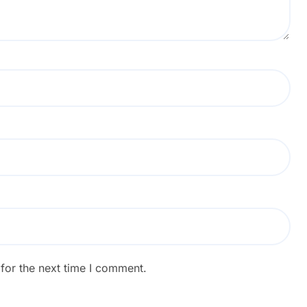
for the next time I comment.