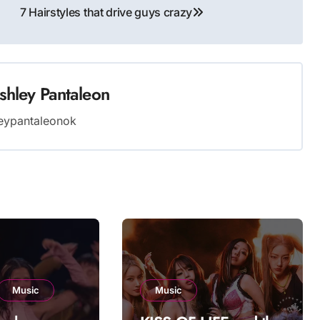
7 Hairstyles that drive guys crazy
shley Pantaleon
eypantaleonok
Music
Music