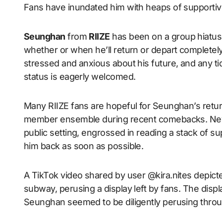
Fans have inundated him with heaps of support
Seunghan
from
RIIZE
has been on a group hiatus 
whether or when he’ll return or depart completely
stressed and anxious about his future, and any ti
status is eagerly welcomed.
Many RIIZE fans are hopeful for Seunghan’s retur
member ensemble during recent comebacks. Neve
public setting, engrossed in reading a stack of su
him back as soon as possible.
A TikTok video shared by user @kira.nites depic
subway, perusing a display left by fans. The disp
Seunghan seemed to be diligently perusing thro