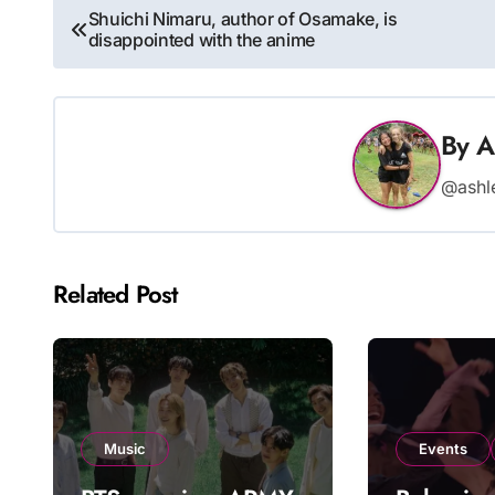
Post
Shuichi Nimaru, author of Osamake, is
disappointed with the anime
navigation
By
A
@ashl
Related Post
Music
Events