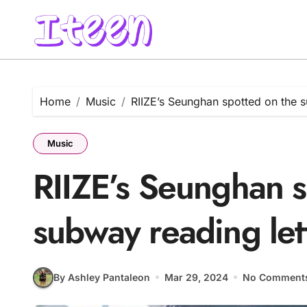
Skip
to
content
Home
Music
RIIZE’s Seunghan spotted on the s
Music
RIIZE’s Seunghan s
subway reading lett
By Ashley Pantaleon
Mar 29, 2024
No Comment