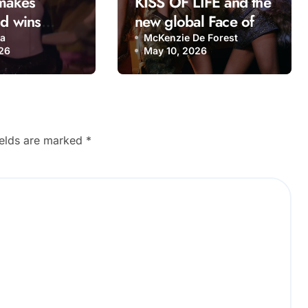
 makes
KISS OF LIFE and the
nd wins
new global Face of K-
n 2026 with
Culture: The girl
na
McKenzie De Forest
26
May 10, 2026
nga”
group bringing a
fresh energy to K-pop
ields are marked
*