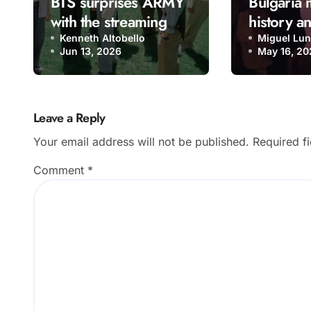
BTS surprises ARMY
Bulgaria
with the streaming
history a
release of “Come
Eurovisio
Kenneth Altobello
Miguel Lu
Jun 13, 2026
May 16, 20
Over”
“Bangara
Leave a Reply
Your email address will not be published.
Required f
Comment
*