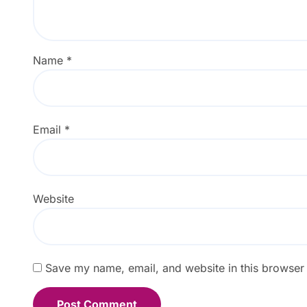
Name
*
Email
*
Website
Save my name, email, and website in this browser 