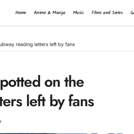
Home
Anime & Manga
Music
Films and Series
G
ubway reading letters left by fans
potted on the
ers left by fans
s